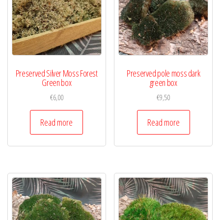
Preserved Silver Moss Forest
Preserved pole moss dark
Green box
green box
€
6,00
€
9,50
Read more
Read more