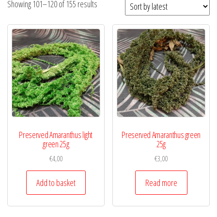
Showing 101–120 of 155 results
Preserved Amaranthus light
Preserved Amaranthus green
green 25g
25g
€
4,00
€
3,00
Add to basket
Read more