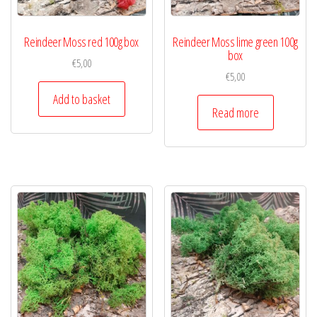
Reindeer Moss red 100g box
Reindeer Moss lime green 100g
box
€
5,00
€
5,00
Add to basket
Read more