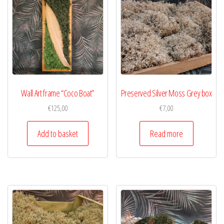
Wall Art frame “Coco Boat”
Preserved Silver Moss Grey box
€
125,00
€
7,00
Add to basket
Read more