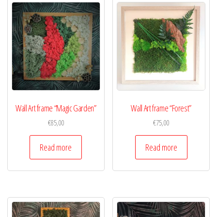
Wall Art frame “Magic Garden”
Wall Art frame “Forest”
€
85,00
€
75,00
Read more
Read more