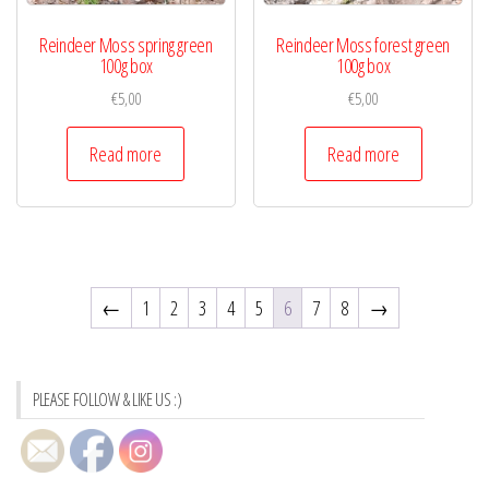
Reindeer Moss spring green
Reindeer Moss forest green
100g box
100g box
€
5,00
€
5,00
Read more
Read more
←
1
2
3
4
5
6
7
8
→
PLEASE FOLLOW & LIKE US :)