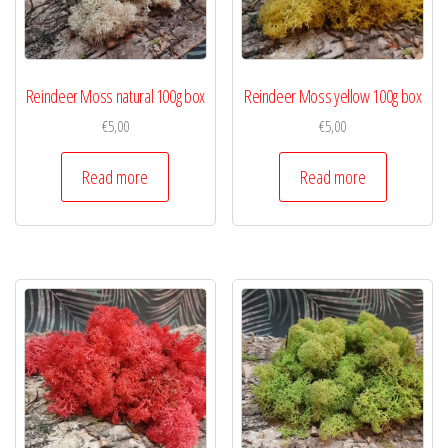
Reindeer Moss natural 100g box
Reindeer Moss yellow 100g box
€
5,00
€
5,00
Read more
Read more