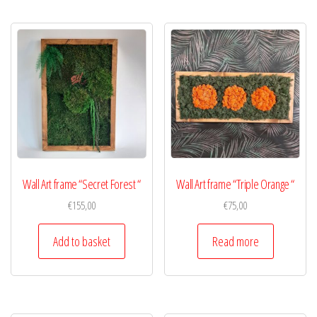
Wall Art frame “Secret Forest “
Wall Art frame “Triple Orange “
€
155,00
€
75,00
Add to basket
Read more