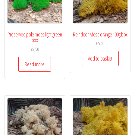
Preserved pole moss light green
Reindeer Moss orange 100g box
box
€
5,00
€
8,50
Add to basket
Read more