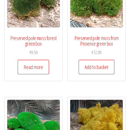
Preserved pole moss forest
Preserved pole moss from
green box
Provence green box
€
9,50
€
12,00
Read more
Add to basket