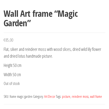
Wall Art frame “Magic
Garden”
€
85,00
Flat, silver and reindeer moss with wood slices, dried wild lily flower
and dried lotus handmade picture.
Height 50 cm
Width 50 cm
Out of stock
SKU:
frame magic garden
Category:
Art Decor
Tags:
picture
,
reindeer moss
,
wall frame