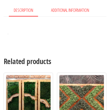
DESCRIPTION
ADDITIONAL INFORMATION
Related products