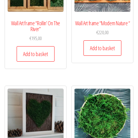
Wall Art frame “Rollin’ On The
Wall Art frame “Modern Nature “
River”
€
220,00
€
195,00
Add to basket
Add to basket