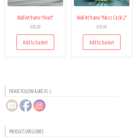
Wall Art frame “Heart”
Wall Art frame “Moss Circle 2”
€
45,00
€
30,00
Add to basket
Add to basket
PLEASE FOLLOW & LIKE US :)
PRODUCT CATEGORIES