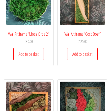
Wall Art frame “Moss Circle 2”
Wall Art frame “Coco Boat”
€
30,00
€
125,00
Add to basket
Add to basket