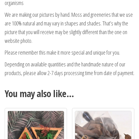
organisms
We are making our pictures by hand. Moss and greeneries that we use
are 100% natural and may vary in shapes and shades. That’s why the
picture that you will receive may be slightly different than the one on
website photo.
Please remember this make it more special and unique for you.
Depending on available quantities and the handmade nature of our
products, please allow 2-7 days processing time from date of payment.
You may also like…