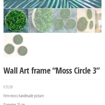
Wall Art frame “Moss Circle 3”
€
30,00
Fern moss handmade picture.
Diameter 25 cm