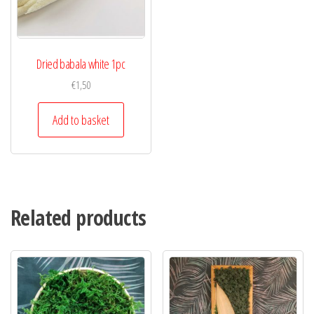
Dried babala white 1pc
€
1,50
Add to basket
Related products