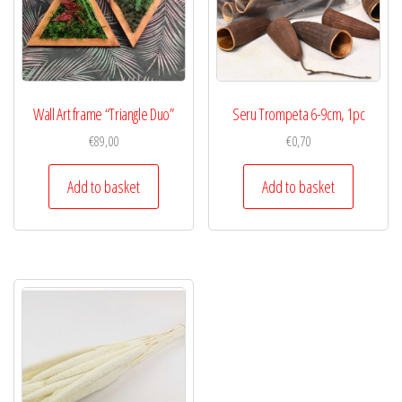
Wall Art frame “Triangle Duo”
Seru Trompeta 6-9cm, 1pc
€
89,00
€
0,70
Add to basket
Add to basket