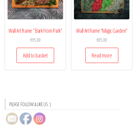
Wall Art frame ” Bark From Park”
Wall Art frame “Magic Garden”
€
95,00
€
85,00
Add to basket
Read more
PLEASE FOLLOW & LIKE US :)