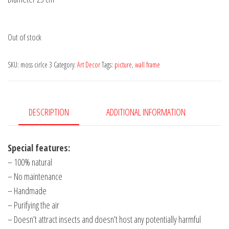
Out of stock
SKU:
moss cirlce 3
Category:
Art Decor
Tags:
picture
,
wall frame
DESCRIPTION
ADDITIONAL INFORMATION
Special features:
– 100% natural
– No maintenance
– Handmade
– Purifying the air
– Doesn’t attract insects and doesn’t host any potentially harmful