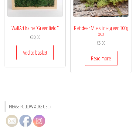
Wall Art frame ”Green field ”
Reindeer Moss lime green 100g
box
€
80,00
€
5,00
Add to basket
Read more
PLEASE FOLLOW & LIKE US :)