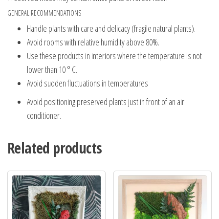
GENERAL RECOMMENDATIONS
Handle plants with care and delicacy (fragile natural plants).
Avoid rooms with relative humidity above 80%.
Use these products in interiors where the temperature is not
lower than 10 ° C.
Avoid sudden fluctuations in temperatures
Avoid positioning preserved plants just in front of an air
conditioner.
Related products