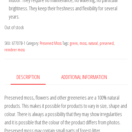
indoor. They require no maintenance, no watering, no particular
brightness. They keep their freshness and flexibility for several
years.
Out of stock
SKU:
67707B-1
Category:
Preserved Moss
Tags:
green
,
moss
,
natural
,
preserved
,
reindeer moss
DESCRIPTION
ADDITIONAL INFORMATION
Preserved moss, flowers and other greeneries are a 100% natural
products. This makes it possible for products to vary in size, shape and
colour. There is always a possibility that they may show irregularities
and it is possible that the colour of the product differs from photos.
Preserved moss may contain small parts of forest-litter.