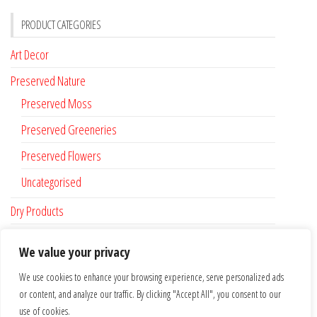
PRODUCT CATEGORIES
Art Decor
Preserved Nature
Preserved Moss
Preserved Greeneries
Preserved Flowers
Uncategorised
Dry Products
Accessories
We value your privacy
Custom Made
We use cookies to enhance your browsing experience, serve personalized ads
or content, and analyze our traffic. By clicking "Accept All", you consent to our
FLAT RATE SHIPPING FOR IRELAND €6.95 …. FREE SHIPPING FROM €100
use of cookies.