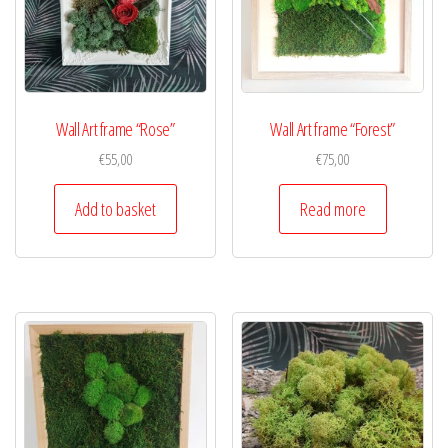
Wall Art frame “Rose”
Wall Art frame “Forest”
€
55,00
€
75,00
Add to basket
Read more