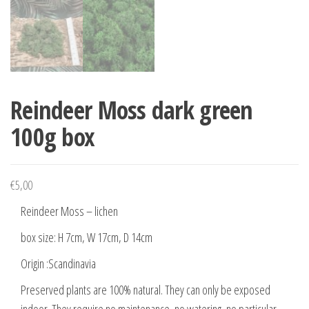
Reindeer Moss dark green
100g box
€
5,00
Reindeer Moss – lichen
box size: H 7cm, W 17cm, D 14cm
Origin :Scandinavia
Preserved plants are 100% natural. They can only be exposed