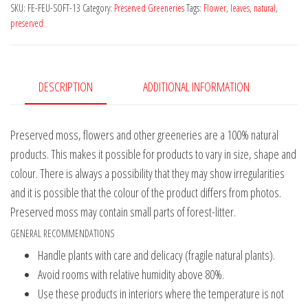
yellow
SKU:
FE-FEU-SOFT-13
Category:
Preserved Greeneries
Tags:
Flower
,
leaves
,
natural
,
5pcs
preserved
quantity
DESCRIPTION
ADDITIONAL INFORMATION
Preserved moss, flowers and other greeneries are a 100% natural
products. This makes it possible for products to vary in size, shape and
colour. There is always a possibility that they may show irregularities
and it is possible that the colour of the product differs from photos.
Preserved moss may contain small parts of forest-litter.
GENERAL RECOMMENDATIONS
Handle plants with care and delicacy (fragile natural plants).
Avoid rooms with relative humidity above 80%.
Use these products in interiors where the temperature is not