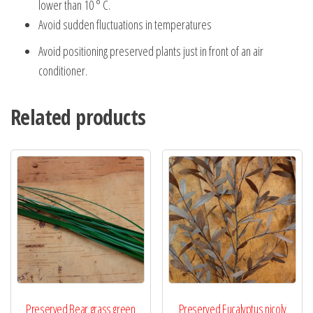
lower than 10 ° C.
Avoid sudden fluctuations in temperatures
Avoid positioning preserved plants just in front of an air
conditioner.
Related products
Preserved Bear grass green
Preserved Eucalyptus nicoly