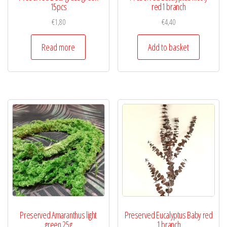
15pcs
red1 branch
€
1,80
€
4,40
Read more
Add to basket
Preserved Amaranthus light
Preserved Eucalyptus Baby red
green 25g
1 branch