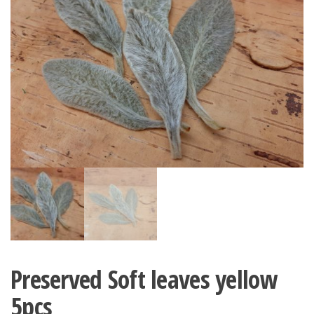
Preserved Soft leaves yellow
5pcs