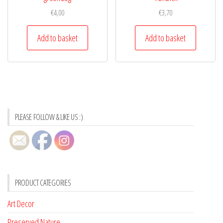
€
4,00
€
3,70
Add to basket
Add to basket
PLEASE FOLLOW & LIKE US :)
PRODUCT CATEGORIES
Art Decor
Preserved Nature