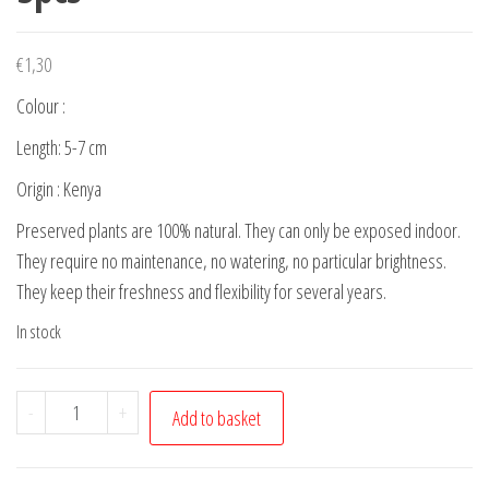
€
1,30
Colour :
Length: 5-7 cm
Origin : Kenya
Preserved plants are 100% natural. They can only be exposed indoor.
They require no maintenance, no watering, no particular brightness.
They keep their freshness and flexibility for several years.
In stock
Preserved
-
+
Add to basket
Soft
leaves