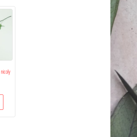
nicoly