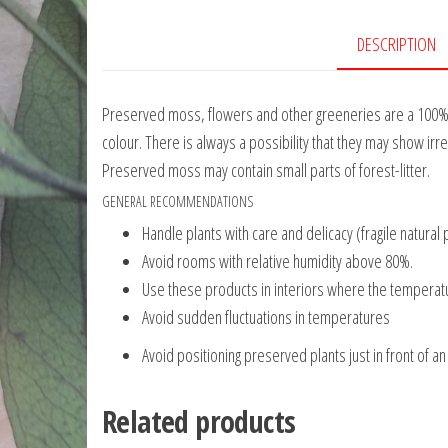
DESCRIPTION
Preserved moss, flowers and other greeneries are a 100% na
colour. There is always a possibility that they may show irre
Preserved moss may contain small parts of forest-litter.
GENERAL RECOMMENDATIONS
Handle plants with care and delicacy (fragile natural 
Avoid rooms with relative humidity above 80%.
Use these products in interiors where the temperatur
Avoid sudden fluctuations in temperatures
Avoid positioning preserved plants just in front of an 
Related products