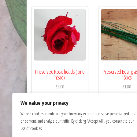
Preserved Rose heads ( one
Preserved Bear gra
head)
15pcs
€
2,00
€
1,80
Read more
Read more
We value your privacy
We use cookies to enhance your browsing experience, serve personalized ads
or content, and analyze our traffic. By clicking "Accept All", you consent to our
use of cookies.