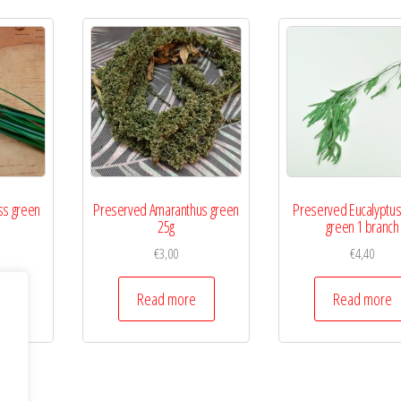
ss green
Preserved Amaranthus green
Preserved Eucalyptus 
25g
green 1 branch
€
3,00
€
4,40
Read more
Read more