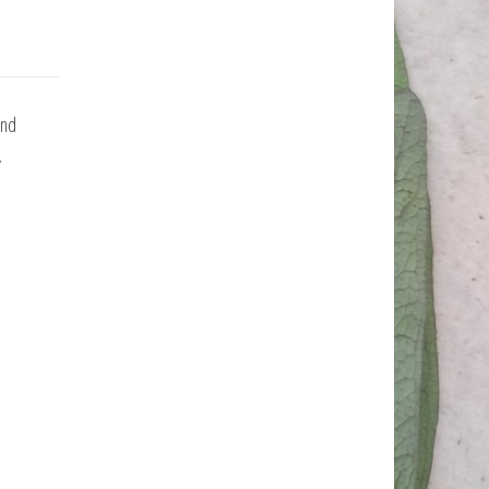
and
.