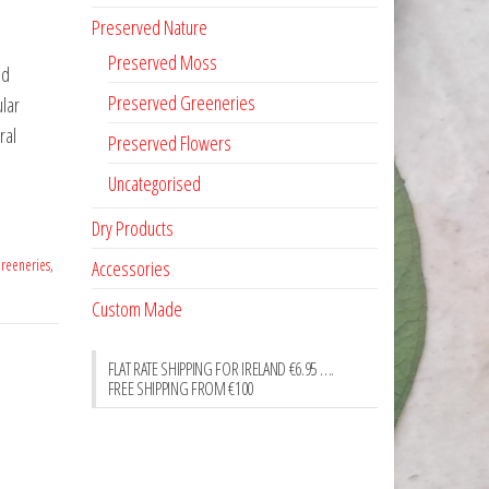
Preserved Nature
Preserved Moss
ed
Preserved Greeneries
ular
ral
Preserved Flowers
Uncategorised
Dry Products
reeneries
,
Accessories
Custom Made
FLAT RATE SHIPPING FOR IRELAND €6.95 ….
FREE SHIPPING FROM €100