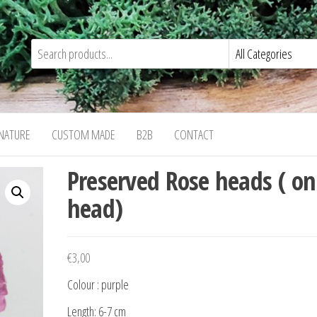
NATURE
CUSTOM MADE
B2B
CONTACT
Preserved Rose heads ( on
head)
€
3,00
Colour : purple
Length: 6-7 cm