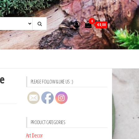
0
€0,00
e
PLEASE FOLLOW & LIKE US :)
PRODUCT CATEGORIES
Art Decor