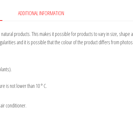
ADDITIONAL INFORMATION
tural products. This makes it possible for products to vary in size, shape 
gularities and it is possible that the colour of the product differs from photos
plants).
e is not lower than 10 ° C.
air conditioner.