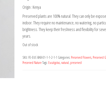
Origin : Kenya
Preserved plants are 100% natural. They can only be expos
indoor. They require no maintenance, no watering, no partic
brightness. They keep their freshness and flexibility for seve
years.
Out of stock
SKU:
FE-EUC-BAB-01-1-1-2-1-1
Categories:
Preserved Flowers
,
Preserved G
Preserved Nature
Tags:
Eucalyptus
,
natural
,
preserved