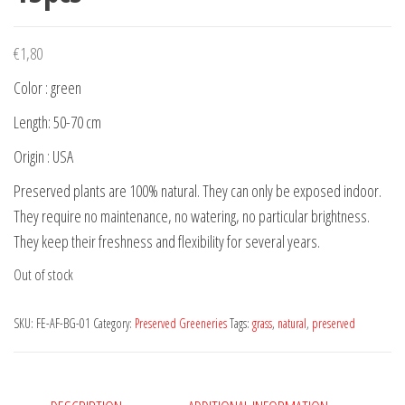
€
1,80
Color : green
Length: 50-70 cm
Origin : USA
Preserved plants are 100% natural. They can only be exposed indoor.
They require no maintenance, no watering, no particular brightness.
They keep their freshness and flexibility for several years.
Out of stock
SKU:
FE-AF-BG-01
Category:
Preserved Greeneries
Tags:
grass
,
natural
,
preserved