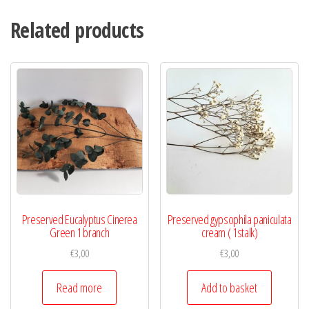
Related products
Preserved Eucalyptus Cinerea
Preserved gypsophila paniculata
Green 1 branch
cream ( 1stalk)
€
3,00
€
3,00
Read more
Add to basket