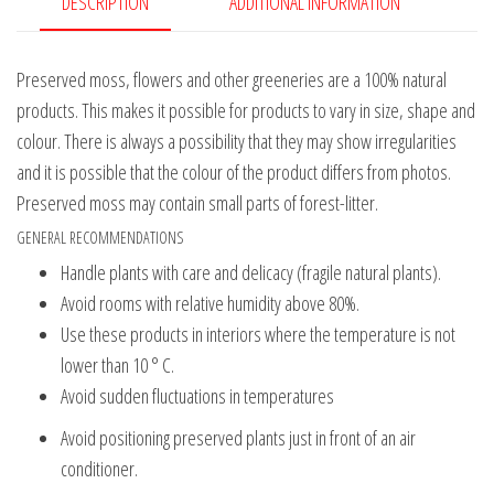
DESCRIPTION
ADDITIONAL INFORMATION
Preserved moss, flowers and other greeneries are a 100% natural
products. This makes it possible for products to vary in size, shape and
colour. There is always a possibility that they may show irregularities
and it is possible that the colour of the product differs from photos.
Preserved moss may contain small parts of forest-litter.
GENERAL RECOMMENDATIONS
Handle plants with care and delicacy (fragile natural plants).
Avoid rooms with relative humidity above 80%.
Use these products in interiors where the temperature is not
lower than 10 ° C.
Avoid sudden fluctuations in temperatures
Avoid positioning preserved plants just in front of an air
conditioner.