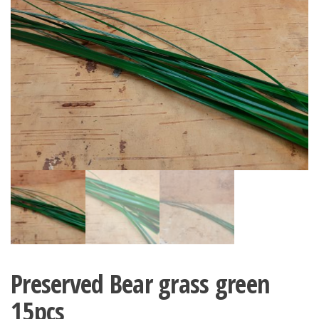
Preserved Bear grass green
15pcs