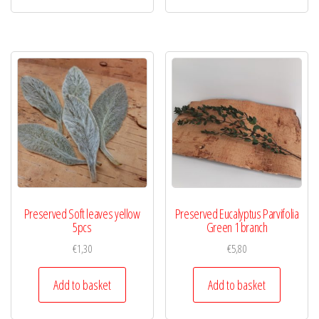
Preserved Soft leaves yellow
Preserved Eucalyptus Parvifolia
5pcs
Green 1 branch
€
1,30
€
5,80
Add to basket
Add to basket