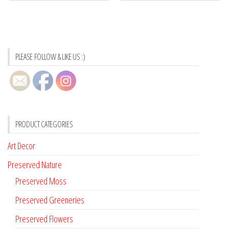
PLEASE FOLLOW & LIKE US :)
PRODUCT CATEGORIES
Art Decor
Preserved Nature
Preserved Moss
Preserved Greeneries
Preserved Flowers