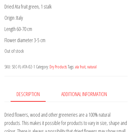
Dried Ata fruit green, 1 stalk
Origin :Italy
Length 60-70 cm
Flower diameter 3-5 cm
Out of stock
SKU:
SEC-FL-ATA-02-1
Category:
Dry Products
Tags:
ata fruit
,
natural
DESCRIPTION
ADDITIONAL INFORMATION
Dried flowers, wood and other greeneries are a 100% natural
products. This makes it possible for products to vary in size, shape and
colour. There is always a possibility that dried flowers may show small