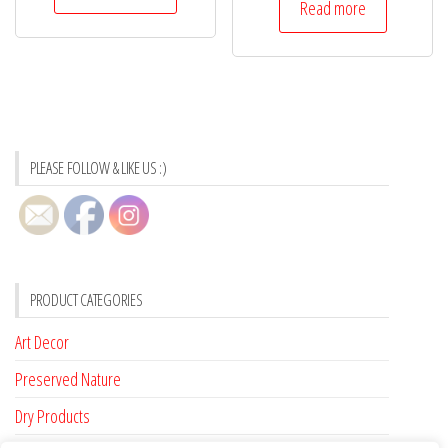
Read more
PLEASE FOLLOW & LIKE US :)
PRODUCT CATEGORIES
Art Decor
Preserved Nature
Dry Products