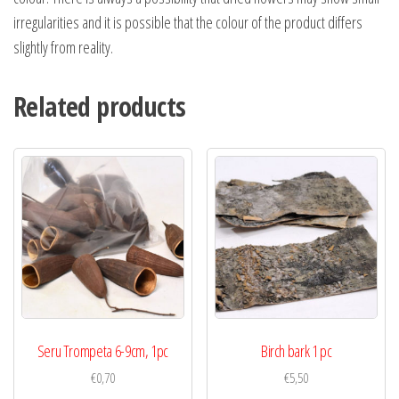
irregularities and it is possible that the colour of the product differs
slightly from reality.
Related products
Seru Trompeta 6-9cm, 1pc
Birch bark 1 pc
€
0,70
€
5,50