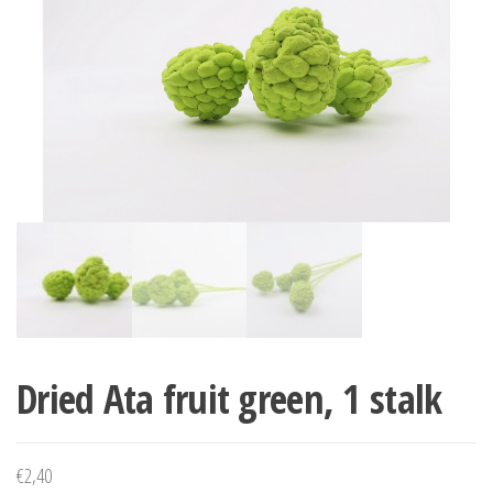
Dried Ata fruit green, 1 stalk
€
2,40