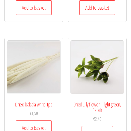
Add to basket
Add to basket
Dried babala white 1pc
Dried Lilly flower – light green,
1stalk
€
1,50
€
2,40
Add to basket