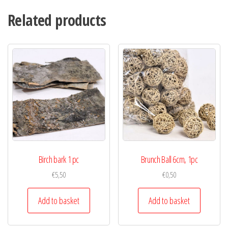
Related products
Birch bark 1 pc
Brunch Ball 6cm, 1pc
€
5,50
€
0,50
Add to basket
Add to basket