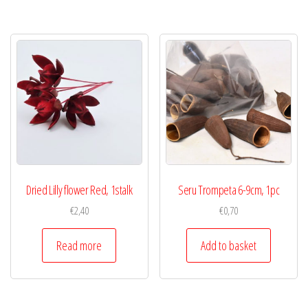
Dried Lilly flower Red, 1stalk
Seru Trompeta 6-9cm, 1pc
€
2,40
€
0,70
Read more
Add to basket