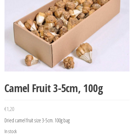
Camel Fruit 3-5cm, 100g
€
1,20
Dried camel fruit size 3-5cm. 100g bag
In stock