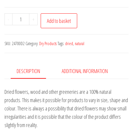
Camel
-
+
Add to basket
Fruit
3-
5cm,
SKU:
24700D2
Category:
Dry Products
Tags:
dried
,
natural
100g
quantity
DESCRIPTION
ADDITIONAL INFORMATION
Dried flowers, wood and other greeneries are a 100% natural
products. This makes it possible for products to vary in size, shape and
colour. There is always a possibility that dried flowers may show small
irregularities and it is possible that the colour of the product differs
slightly from reality.