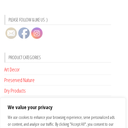
PLEASE FOLLOW & LIKE US :)
PRODUCT CATEGORIES
Art Decor
Preserved Nature
Dry Products
Accessories
We value your privacy
Custom Made
We use cookies to enhance your browsing experience, serve personalized ads
or content, and analyze our traffic. By clicking "Accept All", you consent to our
FLAT RATE SHIPPING FOR IRELAND €6.95 …. FREE SHIPPING FROM €100