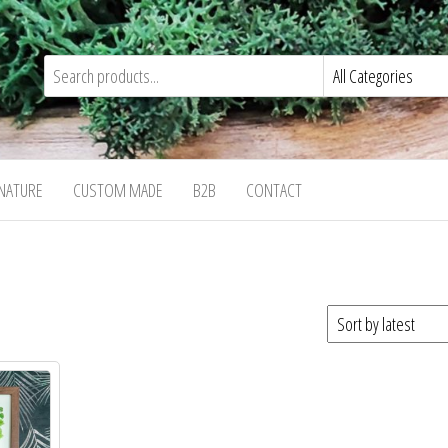
NATURE
CUSTOM MADE
B2B
CONTACT