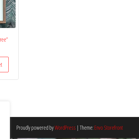
Tree”
et
Proudly powered by
WordPress
|
Theme:
Envo Storefront