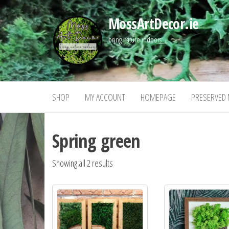
Skip
MossArtDecor.ie
to
the
bring nature indoors
content
SHOP
MY ACCOUNT
HOMEPAGE
PRESERVED 
Spring green
Showing all 2 results