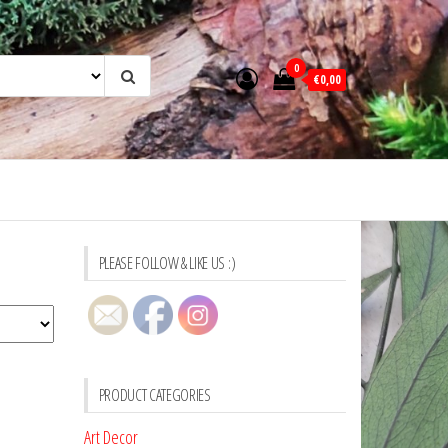
0
€0,00
PLEASE FOLLOW & LIKE US :)
PRODUCT CATEGORIES
Art Decor