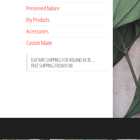
Preserved Nature
Dry Products
Accessories
Custom Made
FLAT RATE SHIPPING FOR IRELAND €6.95 ….
FREE SHIPPING FROM €100