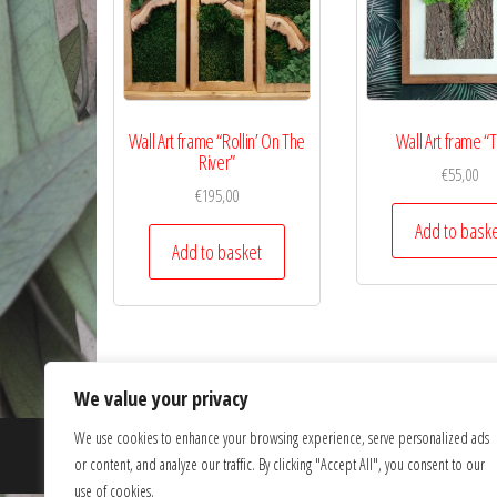
Wall Art frame “Rollin’ On The
Wall Art frame “
River”
€
55,00
€
195,00
Add to bask
Add to basket
We value your privacy
We use cookies to enhance your browsing experience, serve personalized ads
or content, and analyze our traffic. By clicking "Accept All", you consent to our
use of cookies.