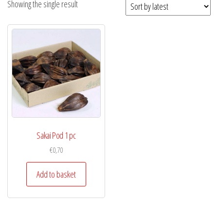
Showing the single result
Sakai Pod 1 pc
€
0,70
Add to basket