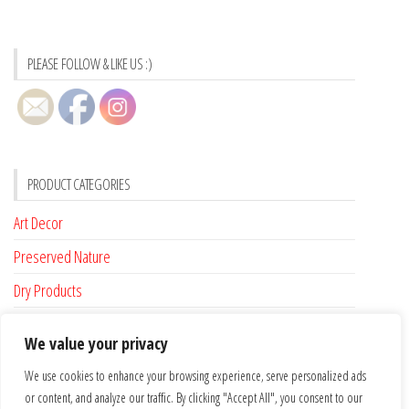
PLEASE FOLLOW & LIKE US :)
PRODUCT CATEGORIES
Art Decor
Preserved Nature
Dry Products
Accessories
We value your privacy
Custom Made
We use cookies to enhance your browsing experience, serve personalized ads
or content, and analyze our traffic. By clicking "Accept All", you consent to our
FLAT RATE SHIPPING FOR IRELAND €6.95 …. FREE SHIPPING FROM €100