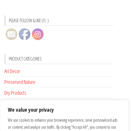
PLEASE FOLLOW & LIKE US :)
PRODUCT CATEGORIES
Art Decor
Preserved Nature
Dry Products
Accessories
We value your privacy
Custom Made
We use cookies to enhance your browsing experience, serve personalized ads
or content, and analyze our traffic. By clicking "Accept All", you consent to our
FLAT RATE SHIPPING FOR IRELAND €6.95 …. FREE SHIPPING FROM €100