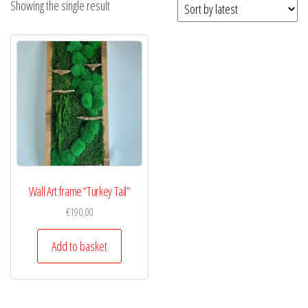
Showing the single result
Wall Art frame “Turkey Tail”
€
190,00
Add to basket