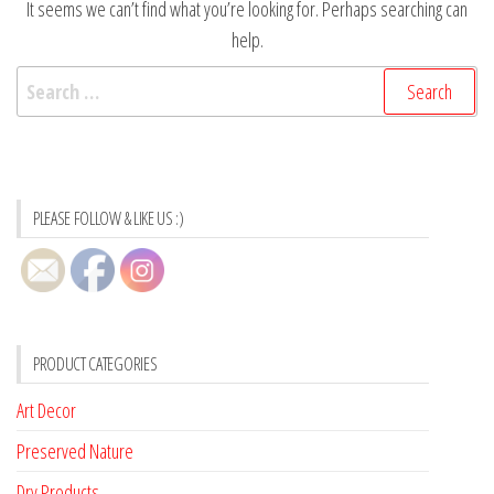
It seems we can’t find what you’re looking for. Perhaps searching can
help.
Search
for:
PLEASE FOLLOW & LIKE US :)
PRODUCT CATEGORIES
Art Decor
Preserved Nature
Dry Products